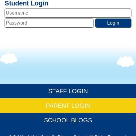
Student Login
STAFF LOGIN
PARENT LOGIN
SCHOOL BLOGS