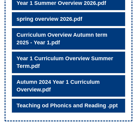
Year 1 Summer Overview 2026.pdf
spring overview 2026.pdf
Curriculum Overview Autumn term
2025 - Year 1.pdf
Year 1 Curriculum Overview Summer
Term.pdf
Autumn 2024 Year 1 Curriculum
Overview.pdf
Teaching od Phonics and Reading .ppt