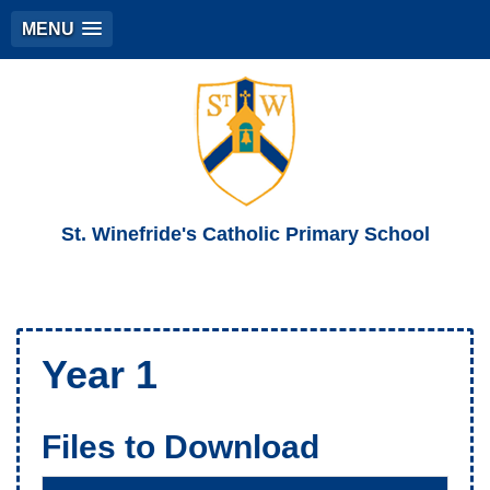
MENU
St. Winefride's Catholic Primary School
Year 1
Files to Download